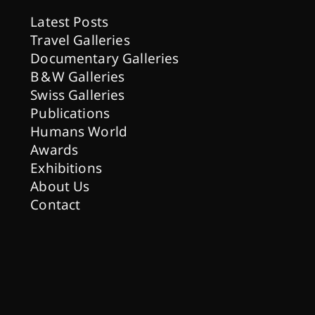
Latest Posts
Travel Galleries
Documentary Galleries
B & W Galleries
Swiss Galleries
Publications
Humans World
Awards
Exhibitions
About Us
Contact