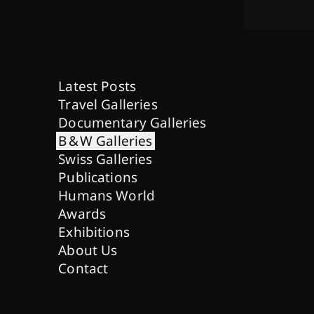
Latest Posts
Travel Galleries
Documentary Galleries
B & W Galleries
Swiss Galleries
Publications
Humans World
Awards
Exhibitions
About Us
Contact