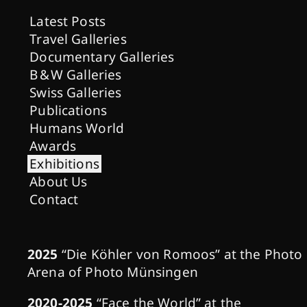
Latest Posts
Travel Galleries
Documentary Galleries
B & W Galleries
Swiss Galleries
Publications
Humans World
Awards
Exhibitions
About Us
Contact
2025
“Die Köhler von Romoos” at the Photo
Arena of Photo Münsingen
2020-2025
“Face the World” at the