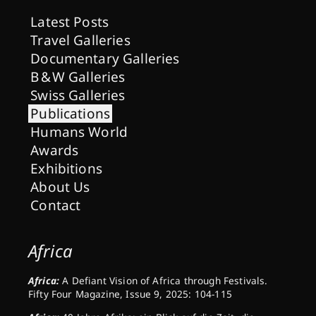
Latest Posts
Travel Galleries
Documentary Galleries
B & W Galleries
Swiss Galleries
Publications
Humans World
Awards
Exhibitions
About Us
Contact
Africa
Africa:
A Defiant Vision of Africa through Festivals.
Fifty Four Magazine, Issue 9, 2025: 104-115