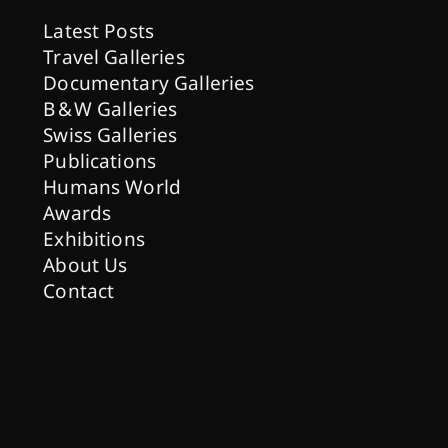
Latest Posts
Travel Galleries
Documentary Galleries
B & W Galleries
Swiss Galleries
Publications
Humans World
Awards
Exhibitions
About Us
Contact