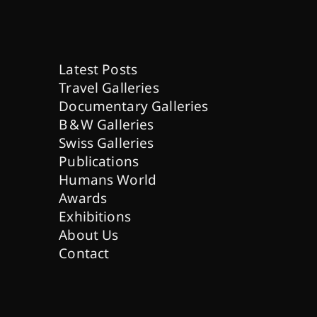
Latest Posts
Travel Galleries
Documentary Galleries
B & W Galleries
Swiss Galleries
Publications
Humans World
Awards
Exhibitions
About Us
Contact