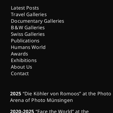
Latest Posts
Travel Galleries
Documentary Galleries
B & W Galleries
Swiss Galleries
Publications
Humans World
Awards
Exhibitions
About Us
Contact
2025
“Die Köhler von Romoos” at the Photo
Arena of Photo Münsingen
2020-2025
“Face the World” at the