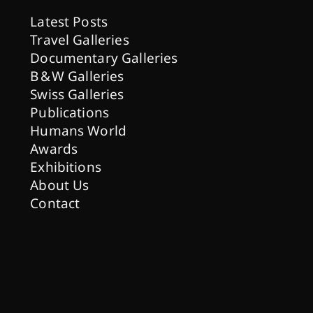
Latest Posts
Travel Galleries
Documentary Galleries
B & W Galleries
Swiss Galleries
Publications
Humans World
Awards
Exhibitions
About Us
Contact