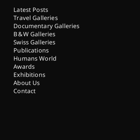
Latest Posts
Travel Galleries
Documentary Galleries
B & W Galleries
Swiss Galleries
Publications
Humans World
Awards
Exhibitions
About Us
Contact