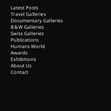
Latest Posts
Travel Galleries
Documentary Galleries
B & W Galleries
Swiss Galleries
Publications
Humans World
Awards
Exhibitions
About Us
Contact