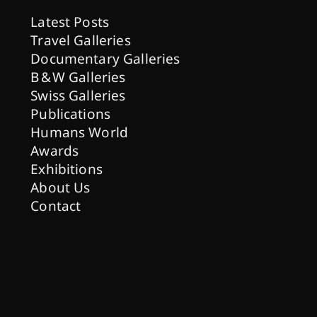
Latest Posts
Travel Galleries
Documentary Galleries
B & W Galleries
Swiss Galleries
Publications
Humans World
Awards
Exhibitions
About Us
Contact