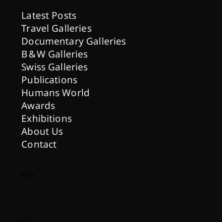
Latest Posts
Travel Galleries
Documentary Galleries
B & W Galleries
Swiss Galleries
Publications
Humans World
Awards
Exhibitions
About Us
Contact
India