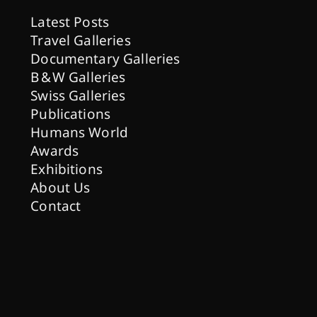
Latest Posts
Travel Galleries
Documentary Galleries
B & W Galleries
Swiss Galleries
Publications
Humans World
Awards
Exhibitions
About Us
Contact