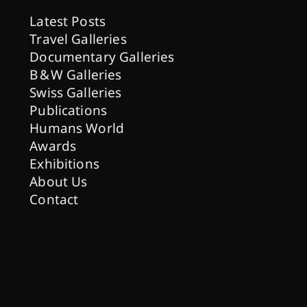
Latest Posts
Travel Galleries
Documentary Galleries
B & W Galleries
Swiss Galleries
Publications
Humans World
Awards
Exhibitions
About Us
Contact