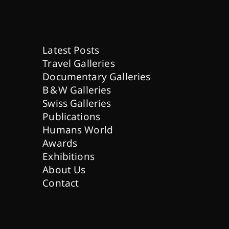
Latest Posts
Travel Galleries
Documentary Galleries
B & W Galleries
Swiss Galleries
Publications
Humans World
Awards
Exhibitions
About Us
Contact