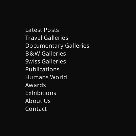
Latest Posts
Travel Galleries
Documentary Galleries
B & W Galleries
Swiss Galleries
Publications
Humans World
Awards
Exhibitions
About Us
Contact